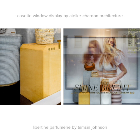
cosette window display by atelier chardon architecture
libertine parfumerie by tamsin johnson