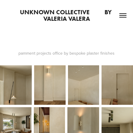
UNKNOWN COLLECTIVE          BY 
VALERIA VALERA
pamment projects office by bespoke plaster finishes